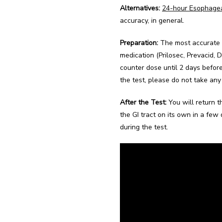
Alternatives:
24-hour Esophage
accuracy, in general.
Preparation:
 The most accurate 
medication (Prilosec, Prevacid, 
counter dose until 2 days befor
the test, please do not take any 
After the Test:
 You will return 
the GI tract on its own in a few 
during the test.