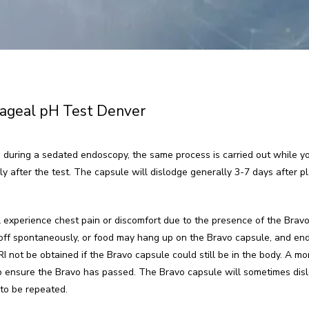
ageal pH Test Denver
 during a sedated endoscopy, the same process is carried out while you
ly after the test. The capsule will dislodge generally 3-7 days after 
 experience chest pain or discomfort due to the presence of the Bravo
ll off spontaneously, or food may hang up on the Bravo capsule, and en
 not be obtained if the Bravo capsule could still be in the body. A mont
 ensure the Bravo has passed. The Bravo capsule will sometimes dislo
 to be repeated.