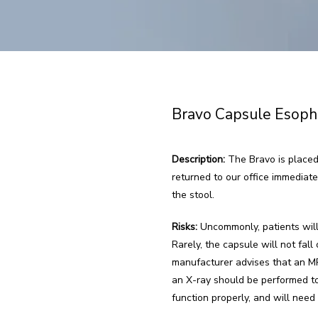
Bravo Capsule Esoph
Description:
 The Bravo is placed
returned to our office immediate
the stool.
Risks:
 Uncommonly, patients will
Rarely, the capsule will not fa
manufacturer advises that an MRI
an X-ray should be performed to
function properly, and will need