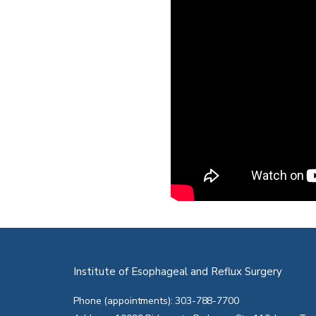
Institute of Esophageal and Reflux Surgery
Phone (appointments): 303-788-7700