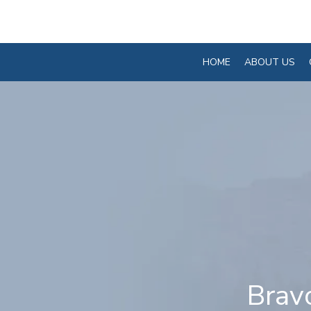
HOME
ABOUT US
Brav