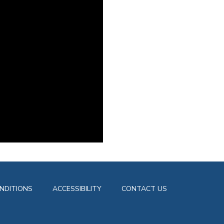
NDITIONS
ACCESSIBILITY
CONTACT US