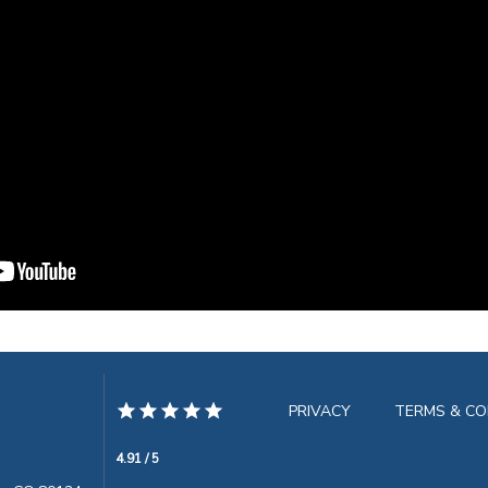
PRIVACY
TERMS & CO
4.91 / 5