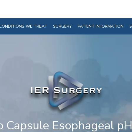
CONDITIONS WE TREAT
SURGERY
PATIENT INFORMATION
S
o Capsule Esophageal pH