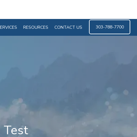
303-788-7700
ERVICES
RESOURCES
CONTACT US
 Test