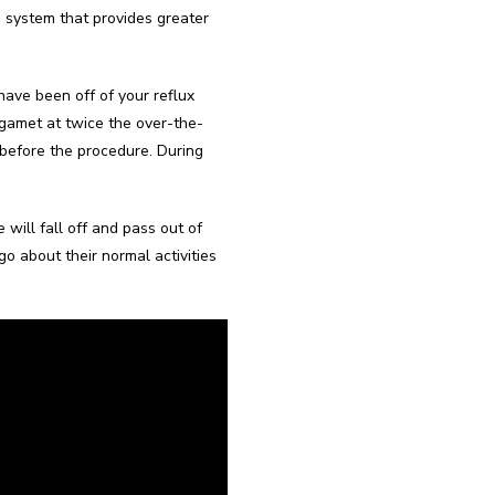
d system that provides greater 
ave been off of your reflux 
Tagamet at twice the over-the-
before the procedure. During 
will fall off and pass out of 
o about their normal activities 