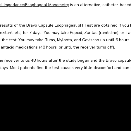
al Impedance/Esophageal Manometry
 is an alternative, catheter-base
results of the Bravo Capsule Esophageal pH Test are obtained if you h
Dexilant, etc) for 7 days. You may take Pepcid, Zantac (ranitidine), or 
e the test. You may take Tums, Mylanta, and Gaviscon up until 6 hours 
antacid medications (48 hours, or until the receiver turns off).
the receiver to us 48 hours after the study began and the Bravo capsule 
days. Most patients find the test causes very little discomfort and can g