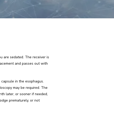
 are sedated. The receiver is 
placement and passes out with 
 capsule in the esophagus. 
doscopy may be required. The 
h later, or sooner if needed, 
dge prematurely, or not 