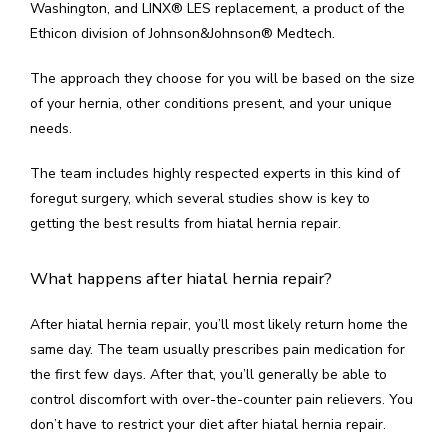
Washington, and LINX
®
 LES replacement, a product of the 
Ethicon division of Johnson&Johnson
®
 Medtech.
The approach they choose for you will be based on the size 
of your hernia, other conditions present, and your unique 
needs.
The team includes highly respected experts in this kind of 
foregut surgery, which several studies show is key to 
getting the best results from hiatal hernia repair.
What happens after hiatal hernia repair?
After hiatal hernia repair, you’ll most likely return home the 
same day. The team usually prescribes pain medication for 
the first few days. After that, you’ll generally be able to 
control discomfort with over-the-counter pain relievers. You 
don’t have to restrict your diet after hiatal hernia repair.