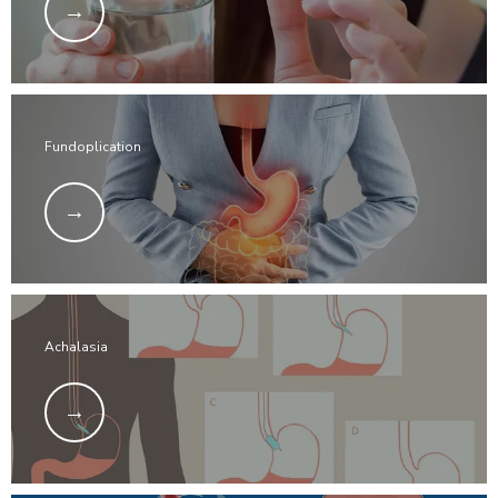
Fundoplication
Achalasia