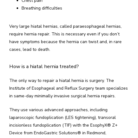
Chest pain
Breathing difficulties
Very large hiatal hernias, called paraesophageal hernias, 
require hernia repair. This is necessary even if you don’t 
have symptoms because the hernia can twist and, in rare 
cases, lead to death.
How is a hiatal hernia treated?
The only way to repair a hiatal hernia is surgery. The 
Institute of Esophageal and Reflux Surgery team specializes 
in same-day minimally invasive surgical hernia repairs.
They use various advanced approaches, including 
laparoscopic fundoplication (LES tightening), transoral 
incisionless fundoplication (TIF) with the EsophyX
®
 Z+ 
Device from EndoGastric Solutions
®
 in Redmond, 