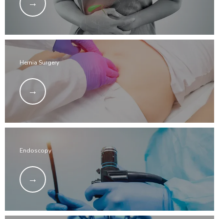
Hernia Surgery
Endoscopy