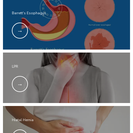
Barrett's Esophagus
LPR
Hiatal Hernia