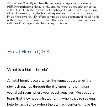
As many as 9 in 10 people with gastroesophageal reflux disease
(GERD) experience a hiatal hernia, and many others experience hernias
without GERD. At the Institute of Esophageal and Reflux Surgery, a part
of SOFI Research, LLC, the team of experienced surgeons, including
Philip Woodworth, MD, offers compassionate treatment of hiatal hernia
at their Lone Tree, Colorado, office. Book your appointment online or
call the office to get hiatal hernia help in Denver.
HOME
ABOUT US
Hiatal Hernia Q & A
CONDITIONS WE TREAT
What is a hiatal hernia?
A hiatal hernia occurs when the topmost portion of the 
stomach pushes through the tiny opening (the hiatus) in 
your diaphragm, where your esophagus lies. Most people 
learn that they have a hiatal hernia when they’re seeking 
help for acid reflux (when the stomach contents move the 