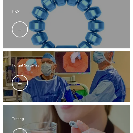
LINX
Forgut Surgeries
Testing