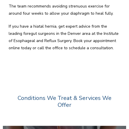
The team recommends avoiding strenuous exercise for 
around four weeks to allow your diaphragm to heal fully.
If you have a hiatal hernia, get expert advice from the 
leading foregut surgeons in the Denver area at the Institute 
of Esophageal and Reflux Surgery. Book your appointment 
online today or call the office to schedule a consultation.
Conditions We Treat & Services We
Offer