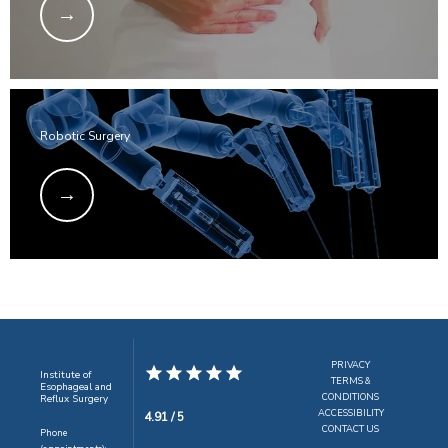
Robotic Surgery
PRIVACY
Institute of
TERMS &
Esophageal and
CONDITIONS
Reflux Surgery
ACCESSIBILITY
4.91 / 5
CONTACT US
Phone