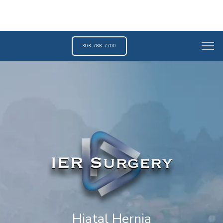
303-788-7700
Hiatal Hernia