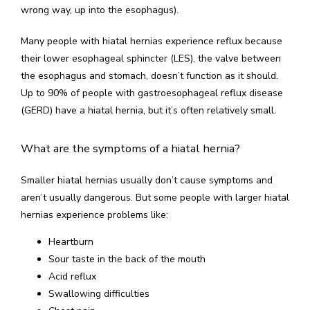
wrong way, up into the esophagus).
SERVICES
Many people with hiatal hernias experience reflux because 
their lower esophageal sphincter (LES), the valve between 
the esophagus and stomach, doesn’t function as it should. 
Up to 90% of people with gastroesophageal reflux disease 
(GERD) have a hiatal hernia, but it’s often relatively small.
CONTACT US
What are the symptoms of a hiatal hernia?
Smaller hiatal hernias usually don’t cause symptoms and 
aren’t usually dangerous. But some people with larger hiatal 
hernias experience problems like: 
Heartburn
Sour taste in the back of the mouth
Acid reflux
Swallowing difficulties