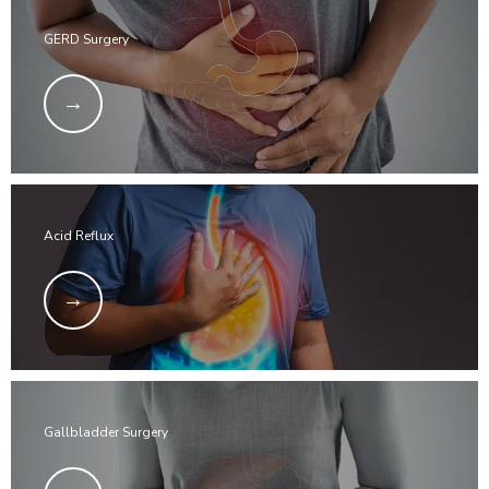
GERD Surgery
Acid Reflux
Gallbladder Surgery