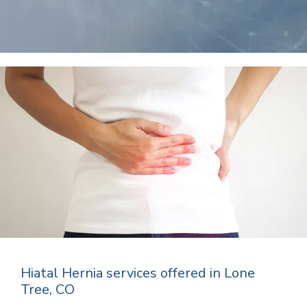
Hiatal Hernia services offered in Lone
Tree, CO