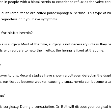
n in people with a hiatal hernia to experience reflux as the valve can
quite large; these are called paraesophageal hernias. This type of hi
t, regardless of if you have symptoms.
for hiatus hernia?
ia is surgery. Most of the time, surgery is not necessary unless they ha
with surgery to help their reflux, the hernia is fixed at that time.
?
wer to this. Recent studies have shown a collagen defect in the diaphr
e, our tissues become weaker, causing a small hernia can become a la
ia?
s surgically. During a consultation, Dr. Bell will discuss your surgical 