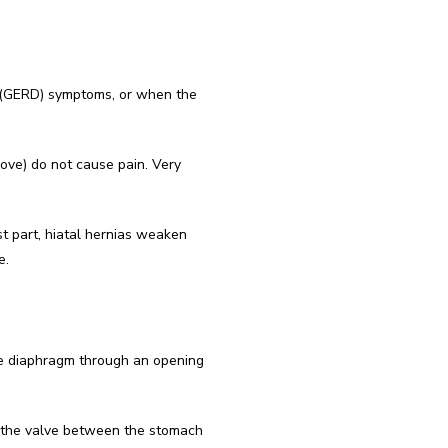
 (GERD) symptoms, or when the 
bove) do not cause pain. Very 
 part, hiatal hernias weaken 
e.
e diaphragm through an opening 
 the valve between the stomach 