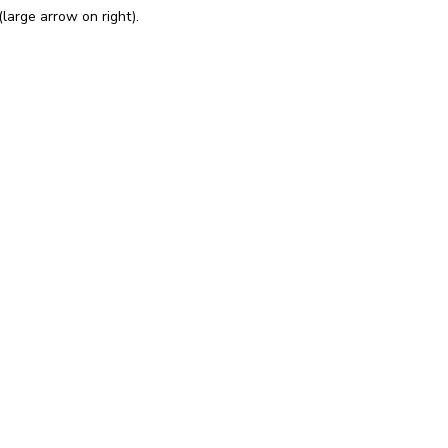
large arrow on right).