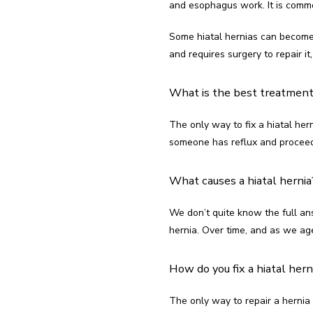
and esophagus work. It is commo
Some hiatal hernias can become 
and requires surgery to repair i
What is the best treatment 
The only way to fix a hiatal hern
someone has reflux and proceeds 
What causes a hiatal hernia
We don’t quite know the full ans
hernia. Over time, and as we ag
How do you fix a hiatal hern
The only way to repair a hernia i