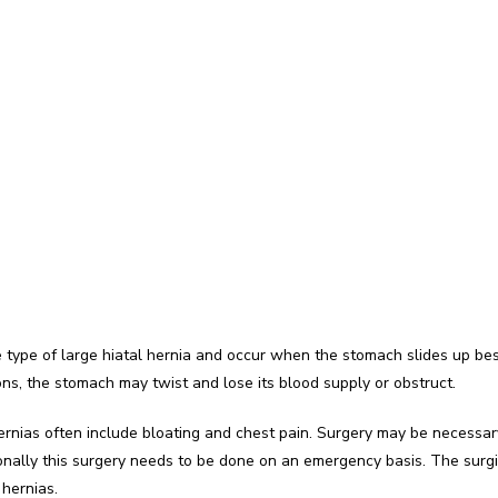
type of large hiatal hernia and occur when the stomach slides up be
ons, the stomach may twist and lose its blood supply or obstruct.
ias often include bloating and chest pain. Surgery may be necessary 
nally this surgery needs to be done on an emergency basis. The surgical
 hernias.