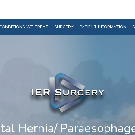
CONDITIONS WE TREAT
SURGERY
PATIENT INFORMATION
S
tal Hernia/ Paraesophag