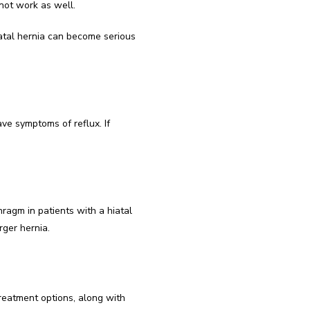
not work as well.
atal hernia can become serious 
ve symptoms of reflux. If 
agm in patients with a hiatal 
rger hernia.
treatment options, along with 