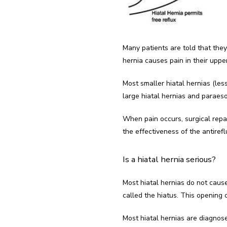
Many patients are told that the
hernia causes pain in their uppe
Most smaller hiatal hernias (less
large hiatal hernias and paraes
When pain occurs, surgical repa
the effectiveness of the antiref
Is a hiatal hernia serious?
Most hiatal hernias do not cau
called the hiatus. This opening c
Most hiatal hernias are diagno