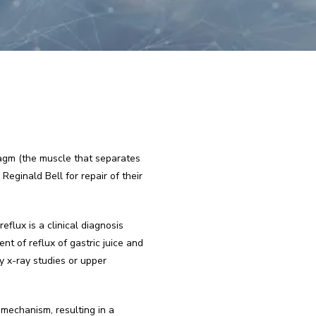
agm (the muscle that separates 
ginald Bell for repair of their 
lux is a clinical diagnosis 
t of reflux of gastric juice and 
 x-ray studies or upper 
mechanism, resulting in a 