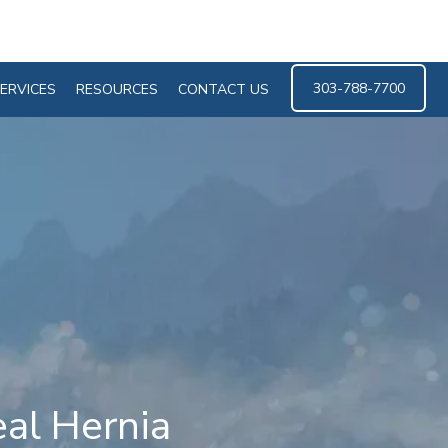
303-788-7700
ERVICES
RESOURCES
CONTACT US
eal Hernia