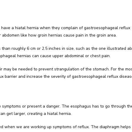
y have a hiatal hernia when they complain of gastroesophageal reflux
r abdomen like how groin hernias cause pain in the groin area.
 than roughly 6 cm or 2.5 inches in size, such as the one illustrated a
ophageal hernias can cause upper abdominal or chest pain.
ir may be needed to prevent strangulation of the stomach. For the most
lux barrier and increase the severity of gastroesophageal reflux diseas
se symptoms or present a danger. The esophagus has to go through th
an get larger, creating a hiatal hernia.
sed when we are working up symptoms of reflux. The diaphragm helps