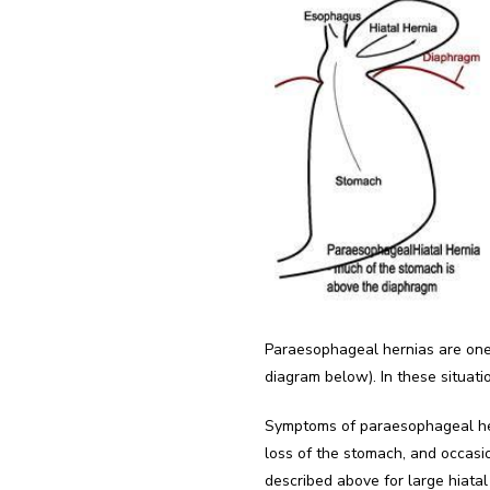
Paraesophageal hernias are one 
diagram below). In these situati
Symptoms of paraesophageal hern
loss of the stomach, and occasio
described above for large hiatal