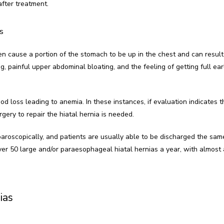
after treatment.
s
ten cause a portion of the stomach to be up in the chest and can result 
ng, painful upper abdominal bloating, and the feeling of getting full ear
d loss leading to anemia. In these instances, if evaluation indicates t
rgery to repair the hiatal hernia is needed.
aroscopically, and patients are usually able to be discharged the same
er 50 large and/or paraesophageal hiatal hernias a year, with almost 
ias