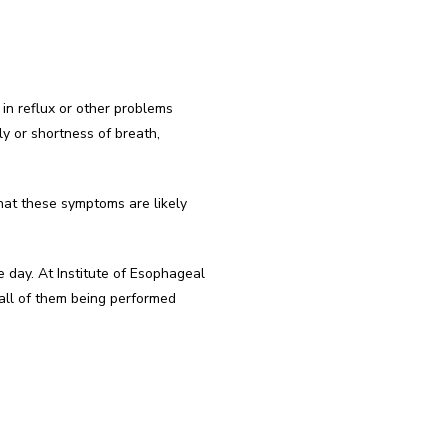
in reflux or other problems 
ly or shortness of breath, 
hat these symptoms are likely 
 day. At Institute of Esophageal 
all of them being performed 