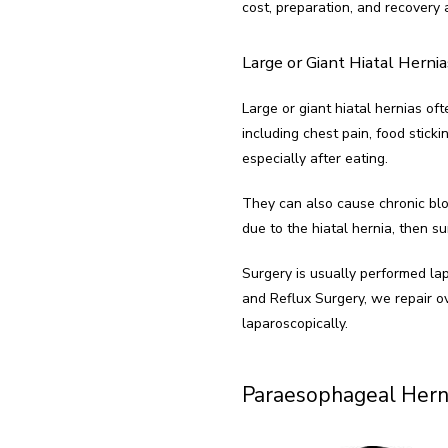
cost, preparation, and recovery 
Large or Giant Hiatal Hernia
Large or giant hiatal hernias of
including chest pain, food sticki
especially after eating.
They can also cause chronic bloo
due to the hiatal hernia, then su
Surgery is usually performed lap
and Reflux Surgery, we repair ov
laparoscopically.
Paraesophageal Hern