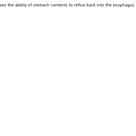
es the ability of stomach contents to reflux back into the esophagus (