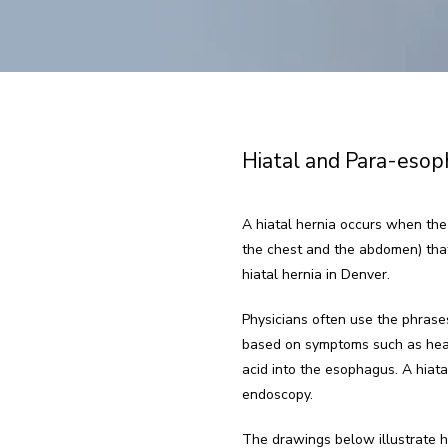
Hiatal and Para-esop
A hiatal hernia occurs when the
the chest and the abdomen) that 
hiatal hernia in Denver.
Physicians often use the phrases
based on symptoms such as heartb
acid into the esophagus. A hiata
endoscopy.
The drawings below illustrate ho