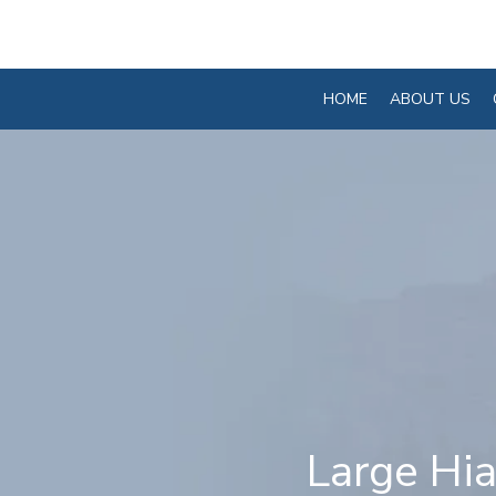
HOME
ABOUT US
Large Hia