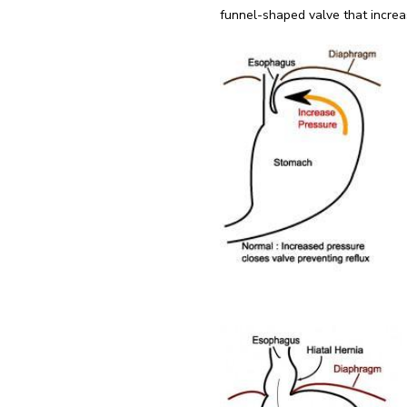
funnel-shaped valve that increas