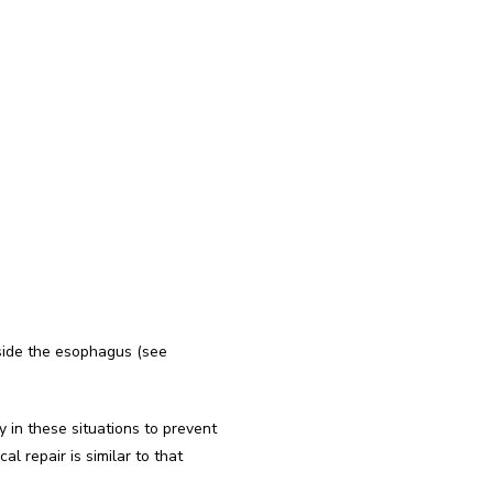
side the esophagus (see 
in these situations to prevent 
 repair is similar to that 