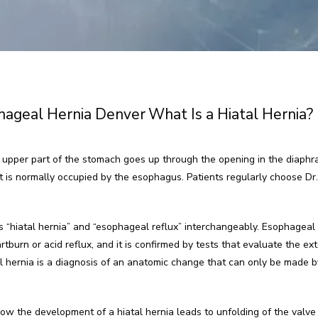
hageal Hernia Denver
What Is a Hiatal Hernia?
 upper part of the stomach goes up through the opening in the diaphr
is normally occupied by the esophagus. Patients regularly choose Dr. Re
 “hiatal hernia” and “esophageal reflux” interchangeably. Esophageal ref
urn or acid reflux, and it is confirmed by tests that evaluate the exten
l hernia is a diagnosis of an anatomic change that can only be made by
w the development of a hiatal hernia leads to unfolding of the valve 